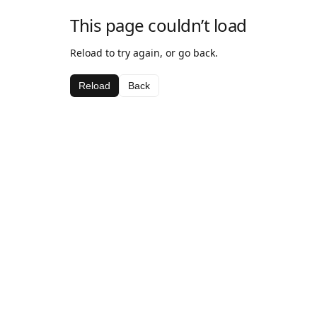
This page couldn’t load
Reload to try again, or go back.
Reload
Back