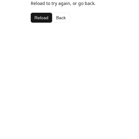
Reload to try again, or go back.
Reload
Back