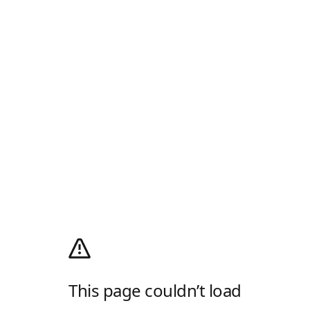
This page couldn’t load