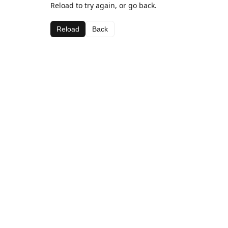
Reload to try again, or go back.
Reload
Back