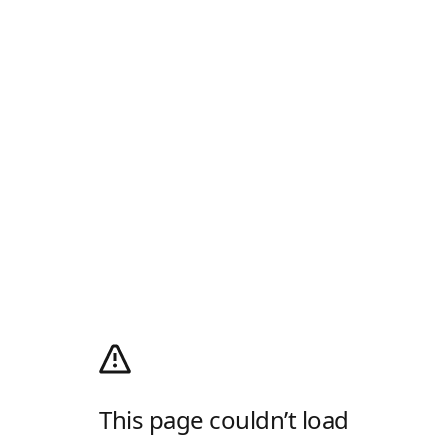
This page couldn’t load