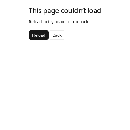
This page couldn’t load
Reload to try again, or go back.
Reload
Back