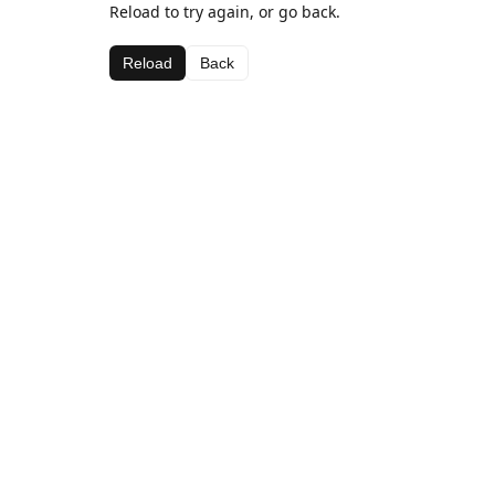
Reload to try again, or go back.
Reload
Back