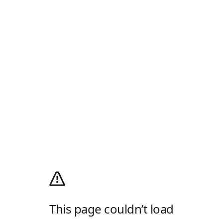
This page couldn’t load