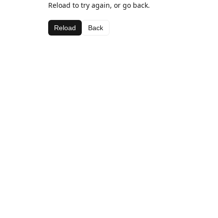
Reload to try again, or go back.
Reload
Back