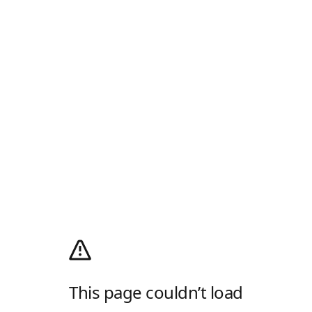
This page couldn’t load