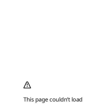
This page couldn’t load