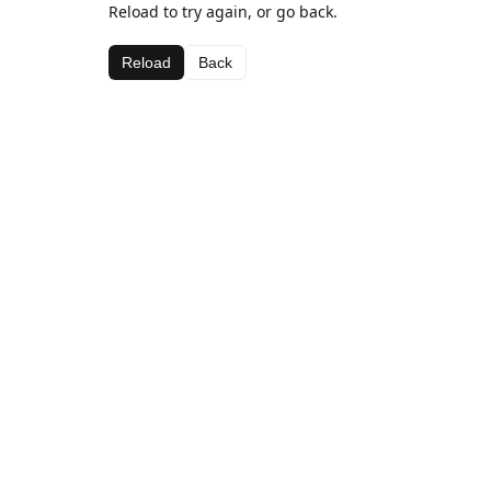
Reload to try again, or go back.
Reload
Back