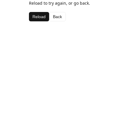
Reload to try again, or go back.
Reload
Back