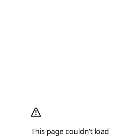
This page couldn’t load