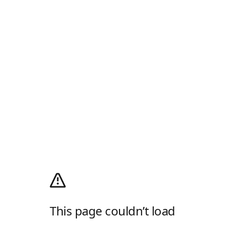
This page couldn’t load