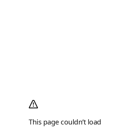
This page couldn’t load