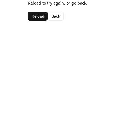
Reload to try again, or go back.
Reload
Back