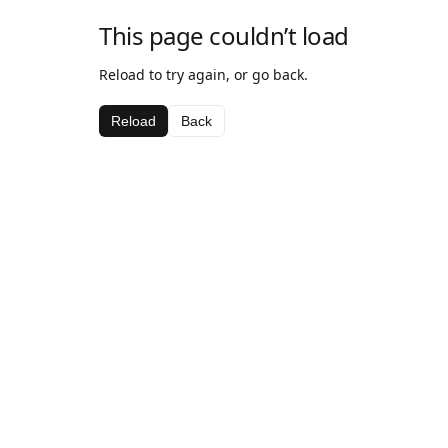
This page couldn’t load
Reload to try again, or go back.
Reload
Back