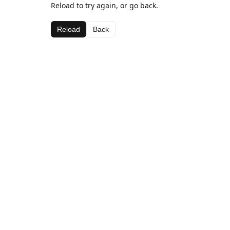
Reload to try again, or go back.
Reload
Back