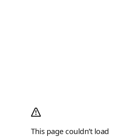
This page couldn’t load