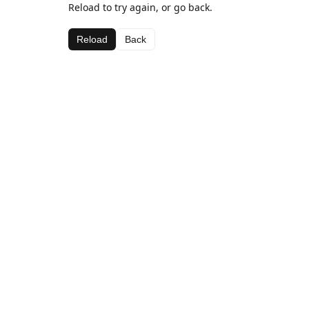
Reload to try again, or go back.
Reload
Back