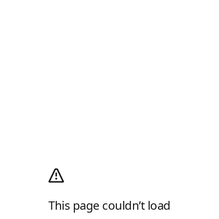
This page couldn’t load