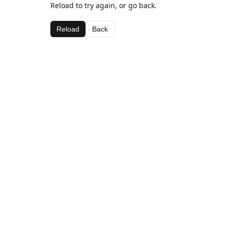
Reload to try again, or go back.
Reload
Back