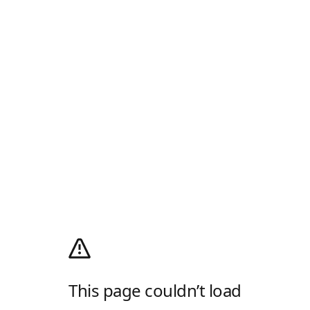
This page couldn’t load