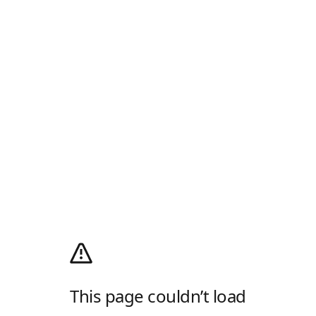
This page couldn’t load