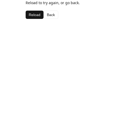
Reload to try again, or go back.
Reload
Back