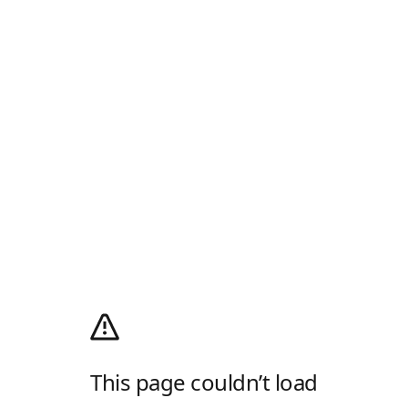
This page couldn’t load