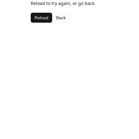
Reload to try again, or go back.
Reload
Back