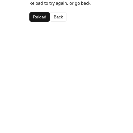
Reload to try again, or go back.
Reload
Back