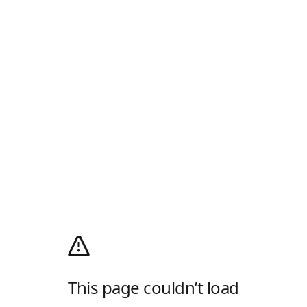
This page couldn’t load