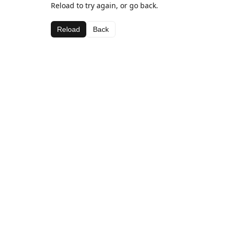
Reload to try again, or go back.
Reload
Back