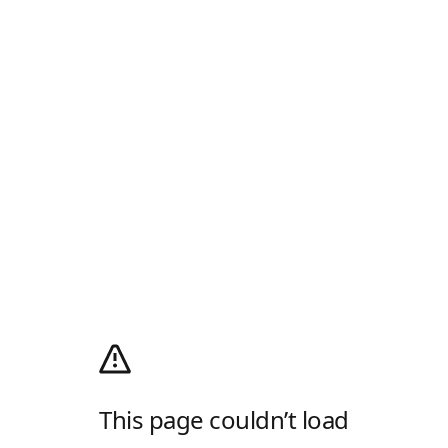
This page couldn’t load