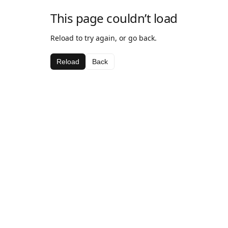
This page couldn’t load
Reload to try again, or go back.
Reload
Back