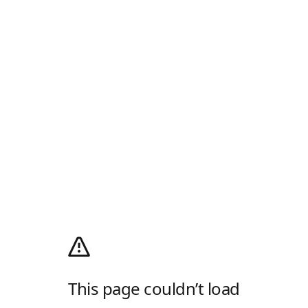
This page couldn’t load