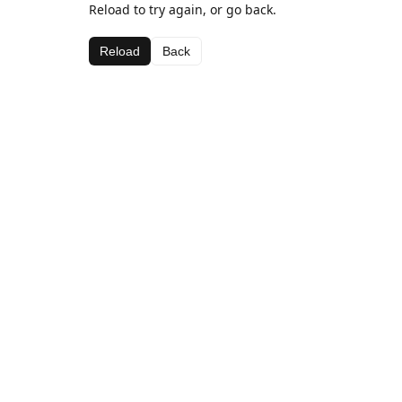
Reload to try again, or go back.
Reload
Back