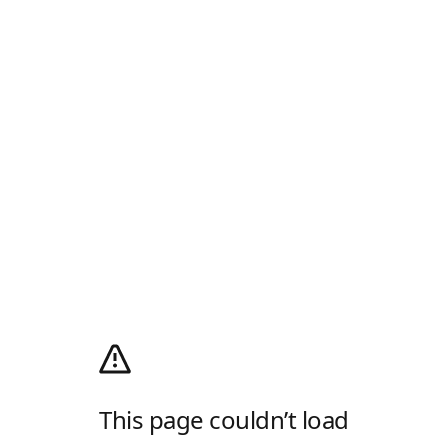
This page couldn’t load