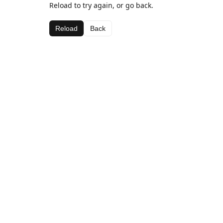
Reload to try again, or go back.
Reload
Back