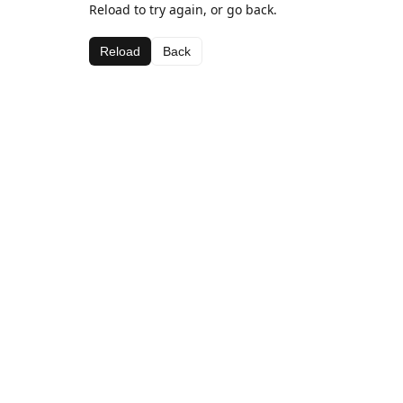
Reload to try again, or go back.
Reload
Back