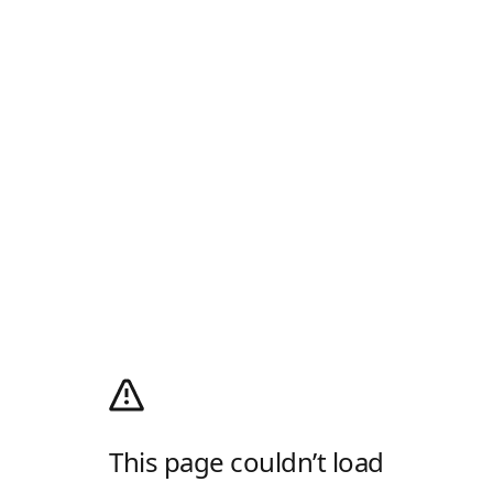
This page couldn’t load