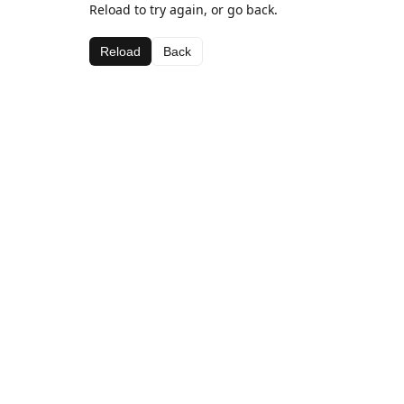
Reload to try again, or go back.
Reload
Back