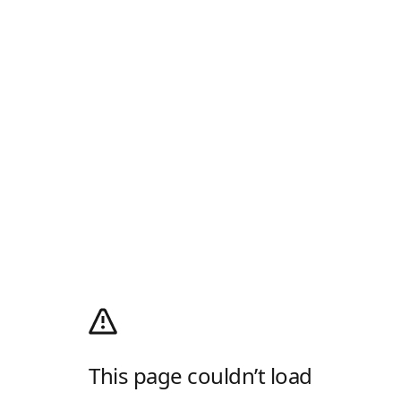
This page couldn’t load