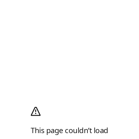
This page couldn’t load