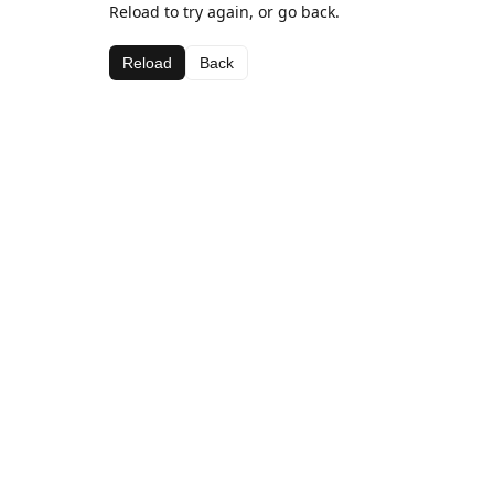
Reload to try again, or go back.
Reload
Back