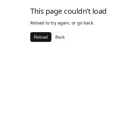
This page couldn’t load
Reload to try again, or go back.
Reload
Back