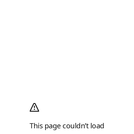
This page couldn’t load