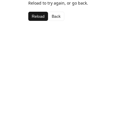
Reload to try again, or go back.
Reload
Back