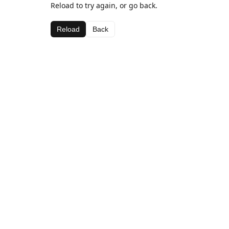
Reload to try again, or go back.
Reload
Back