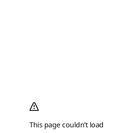
This page couldn’t load