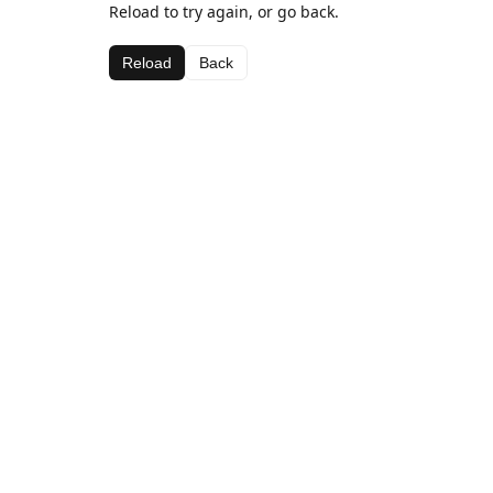
Reload to try again, or go back.
Reload
Back