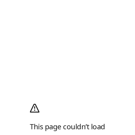
This page couldn’t load