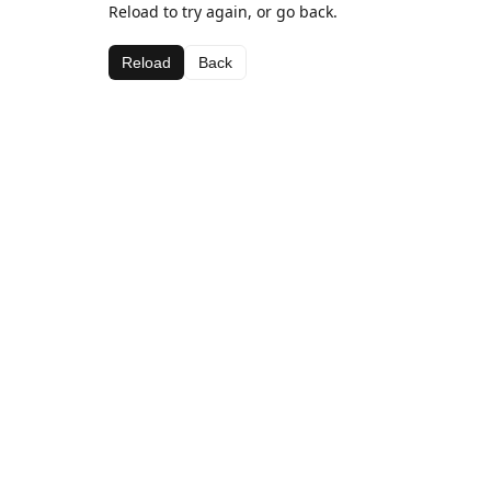
Reload to try again, or go back.
Reload
Back