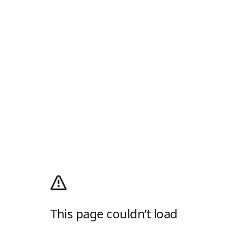
This page couldn’t load