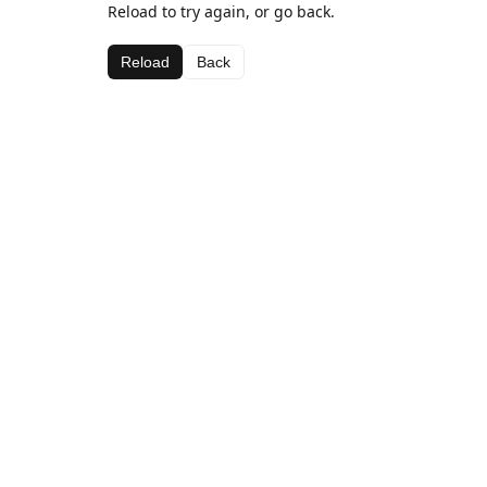
Reload to try again, or go back.
Reload
Back