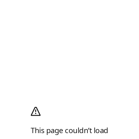
This page couldn’t load