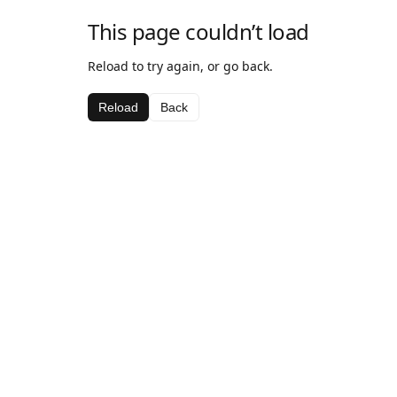
This page couldn’t load
Reload to try again, or go back.
Reload
Back