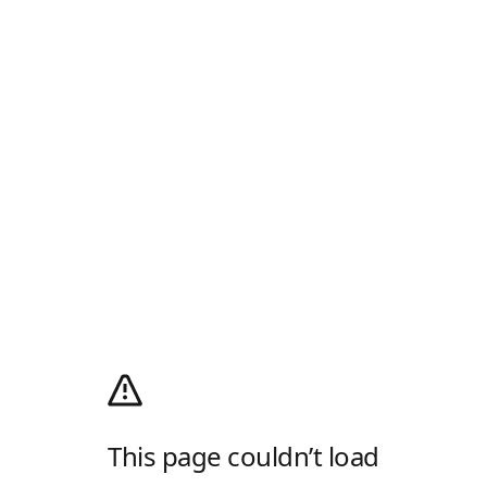
This page couldn’t load