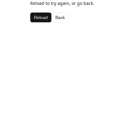
Reload to try again, or go back.
Reload
Back