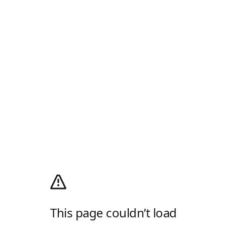
This page couldn’t load