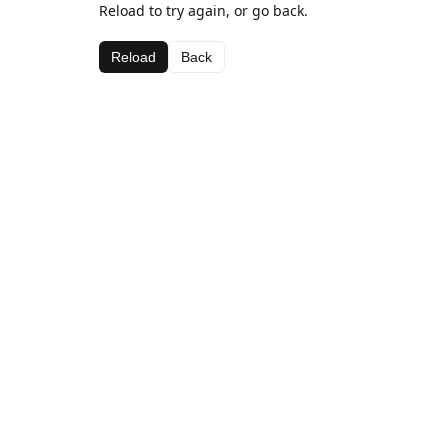
Reload to try again, or go back.
Reload
Back