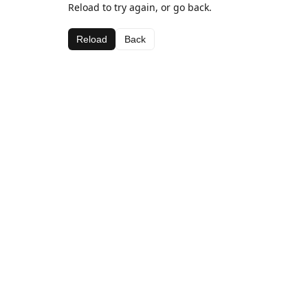
Reload to try again, or go back.
Reload
Back