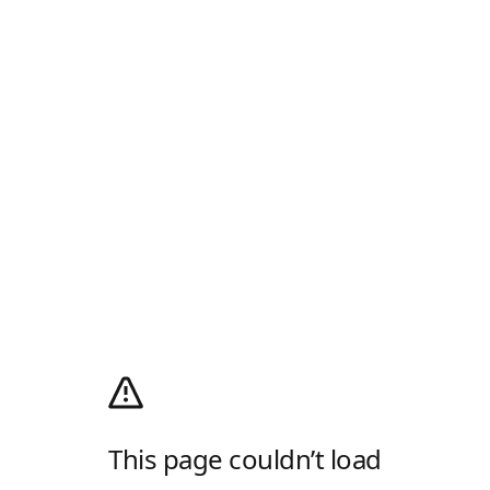
This page couldn’t load