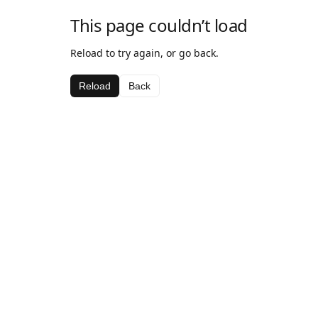
This page couldn’t load
Reload to try again, or go back.
Reload
Back