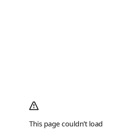
This page couldn’t load