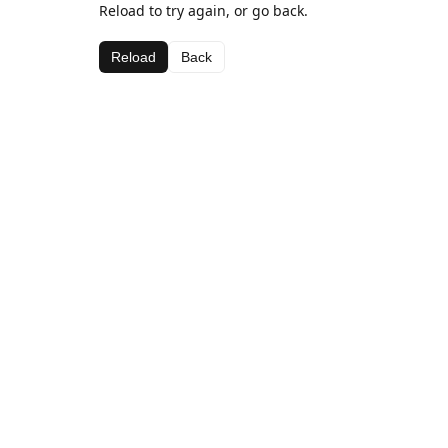
Reload to try again, or go back.
Reload
Back