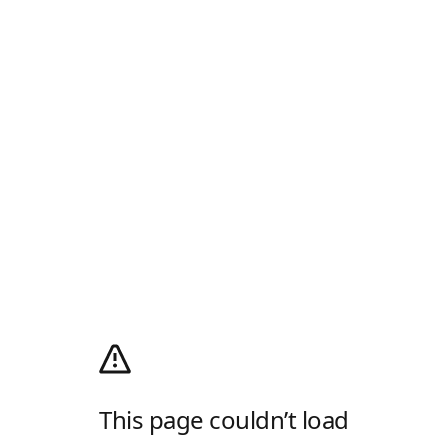
This page couldn’t load