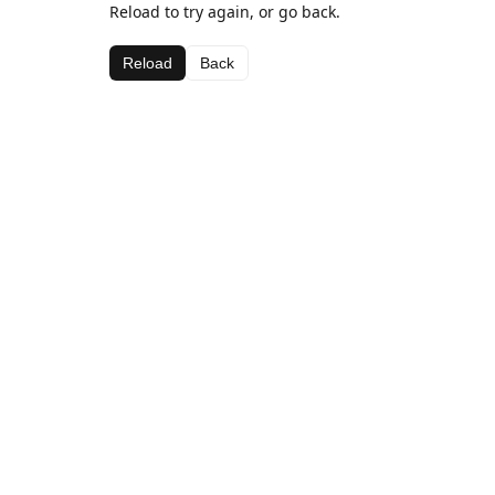
Reload to try again, or go back.
Reload
Back