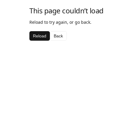
This page couldn’t load
Reload to try again, or go back.
Reload
Back