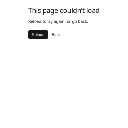
This page couldn’t load
Reload to try again, or go back.
Reload
Back