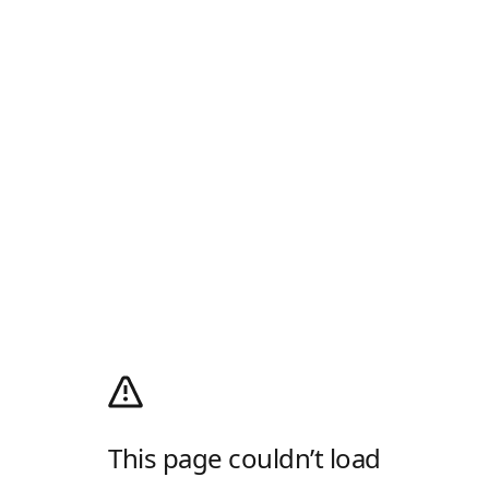
This page couldn’t load