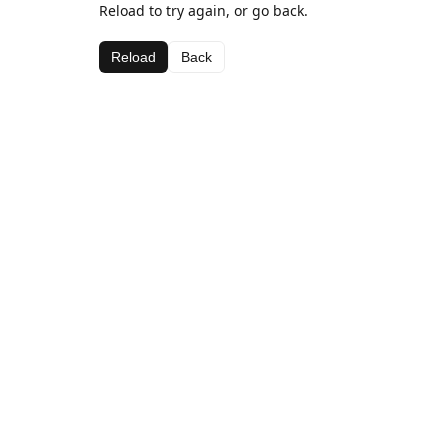
Reload to try again, or go back.
Reload
Back