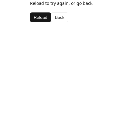
Reload to try again, or go back.
Reload
Back