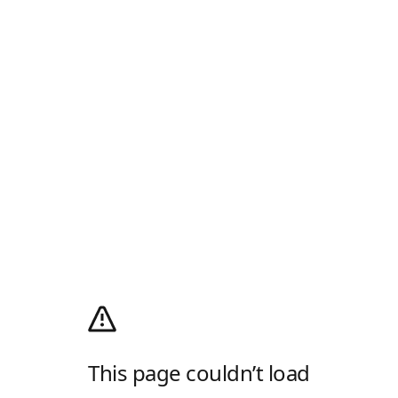
This page couldn’t load