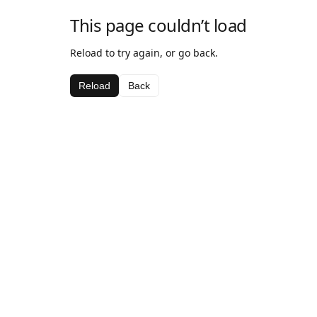
This page couldn’t load
Reload to try again, or go back.
Reload
Back