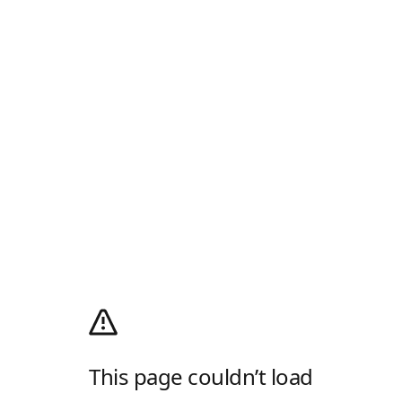
This page couldn’t load