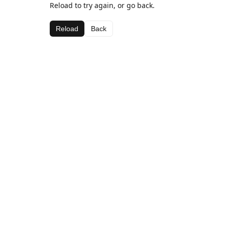
Reload to try again, or go back.
Reload
Back