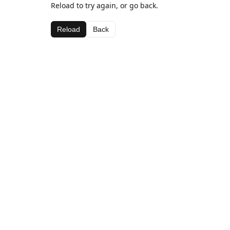
Reload to try again, or go back.
Reload
Back