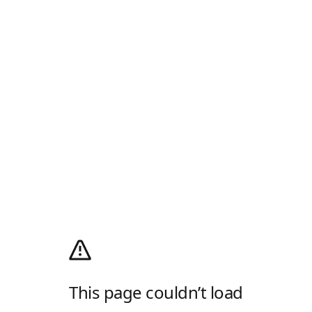
This page couldn’t load