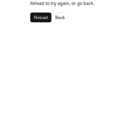
Reload to try again, or go back.
Reload
Back