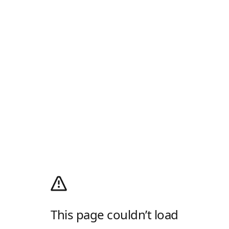
This page couldn’t load