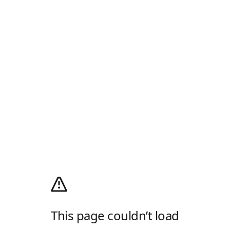
This page couldn’t load