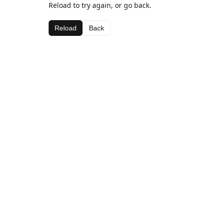
Reload to try again, or go back.
Reload
Back