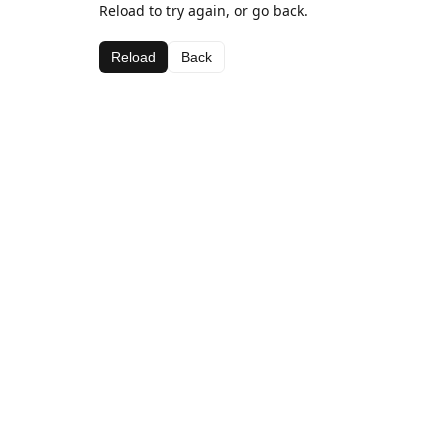
Reload to try again, or go back.
Reload
Back