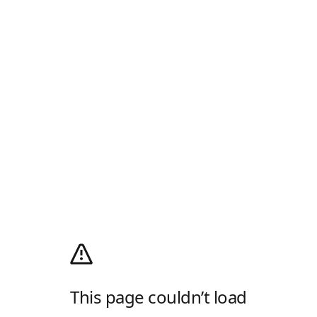
This page couldn’t load