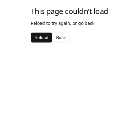
This page couldn’t load
Reload to try again, or go back.
Reload
Back