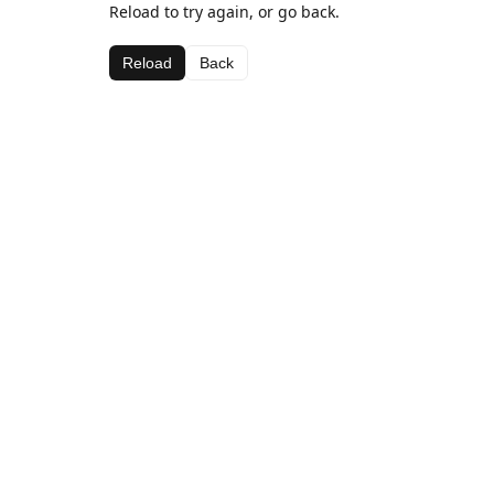
Reload to try again, or go back.
Reload
Back