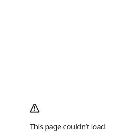
This page couldn’t load