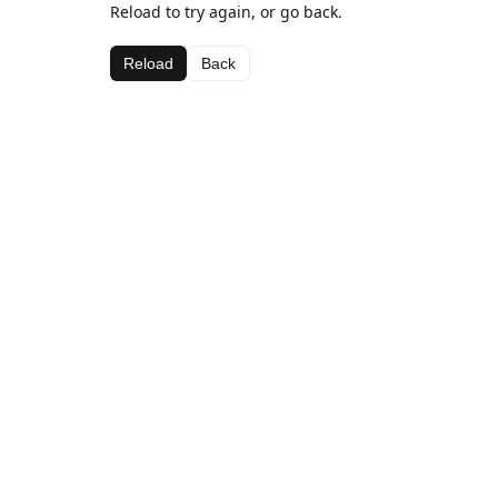
Reload to try again, or go back.
Reload
Back