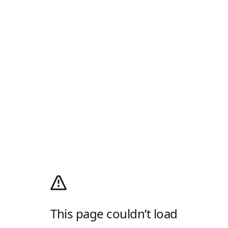
This page couldn’t load